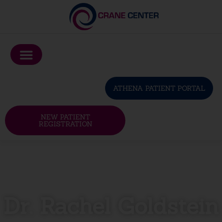
Please
note:
This
website
includes
an
ATHENA PATIENT PORTAL
accessibility
system.
NEW PATIENT
REGISTRATION
Dr. Rachel Goldstein