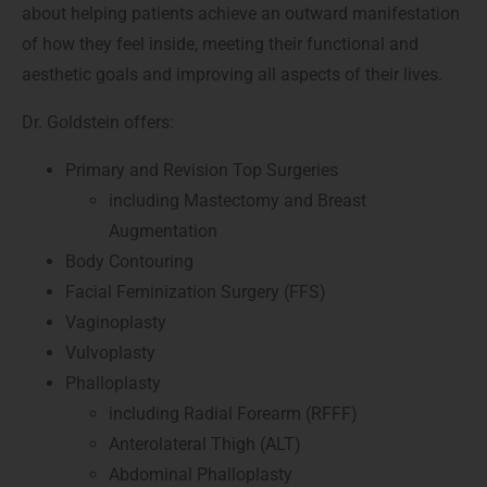
about helping patients achieve an outward manifestation
of how they feel inside, meeting their functional and
aesthetic goals and improving all aspects of their lives.
Dr. Goldstein offers:
Primary and Revision Top Surgeries
including Mastectomy and Breast
Augmentation
Body Contouring
Facial Feminization Surgery (FFS)
Vaginoplasty
Vulvoplasty
Phalloplasty
including Radial Forearm (RFFF)
Anterolateral Thigh (ALT)
Abdominal Phalloplasty