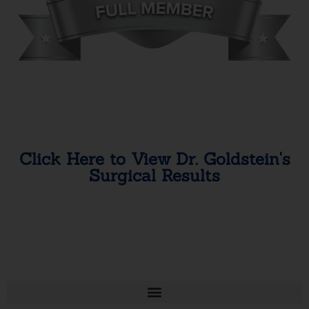
Click Here to View Dr. Goldstein's
Surgical Results