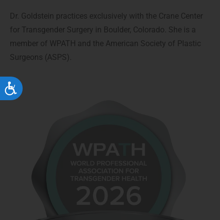
Dr. Goldstein practices exclusively with the Crane Center
for Transgender Surgery in Boulder, Colorado. She is a
member of WPATH and the American Society of Plastic
Surgeons (ASPS).
Accessibility