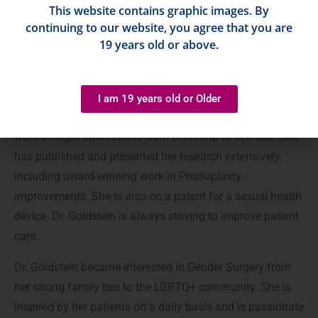
This website contains graphic images. By
continuing to our website, you agree that you are
Prior to medical school, Dr. Goldstein spent two years in
19 years old or above.
pharmaceutical marketing in NYC, which inspired her to
discover ways to help patients through innovation. She
completed a competitive 2-year Plastic Surgery research
I am 19 years old or Older
fellowship at MGH / Harvard Medical School where her
work brought innovations from benchtop to bedside. She
has published and presented her research extensively,
including award-winning work in Phalloplasty
improvements. She is also on a patent for a sexual health
device. Dr. Goldstein is always striving to improve patient
care.
Dr. Goldstein became interested in Gender Surgery from
her strong family ties to the LGBTQ+ community. She is
inspired by her patients on a daily basis and is passionate