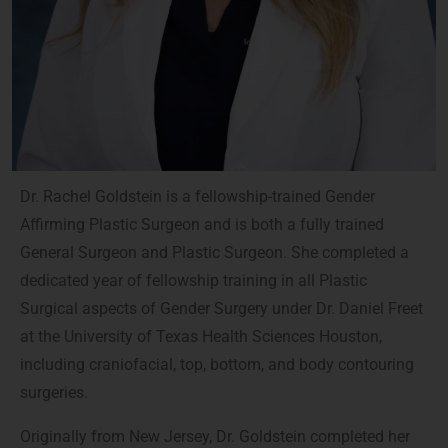
Dr. Rachel Goldstein is a fellowship-trained Gender
Affirming Plastic Surgeon and is both a fully trained
General Surgeon and Plastic Surgeon. She completed a
dedicated year of fellowship training in all Plastic
Surgical aspects of Gender Surgery under Dr. Daniel Freet
at the University of Texas Health Sciences Houston,
including craniofacial, top, bottom, and body contouring
surgeries.
Originally from New Jersey, Dr. Goldstein completed her