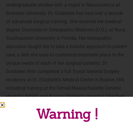
undergraduate studies with a major in Neuroscience at
Brandeis University. Dr. Goldstein has had over a decade
of advanced surgical training. She received her medical
degree, Doctorate in Osteopathic Medicine (D.O.), at Nova
Southeastern University in Florida. Her osteopathic
education taught her to take a holistic approach to patient
care, a skill she uses to customize treatment plans to the
unique needs of each of her surgical patients. Dr.
Goldstein then completed a full 5-year General Surgery
residency at St. Elizabeth’s Medical Center in Boston, MA,
including training at the famed Massachusetts General
Hospital (MGH) and Boston Children’s Hospital. She then
did a 3-year Plastic Surgery fellowship in the prestigious
Warning !
program at Houston Methodist Hospital, with high volume
training and a focus in Microsurgery and Aesthetic
Surgery, including Gender Surgery.