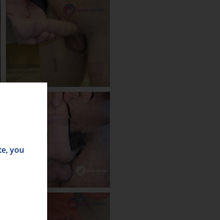
te, you