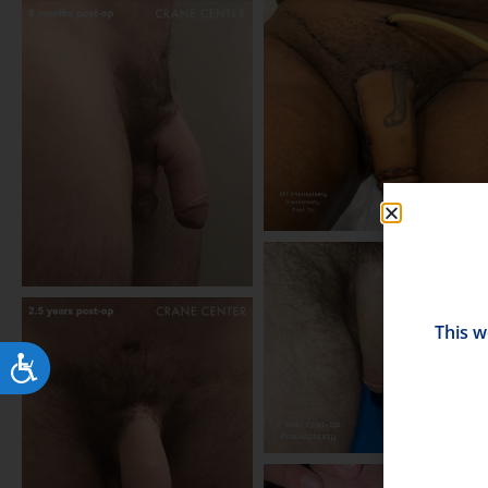
This w
Accessibility