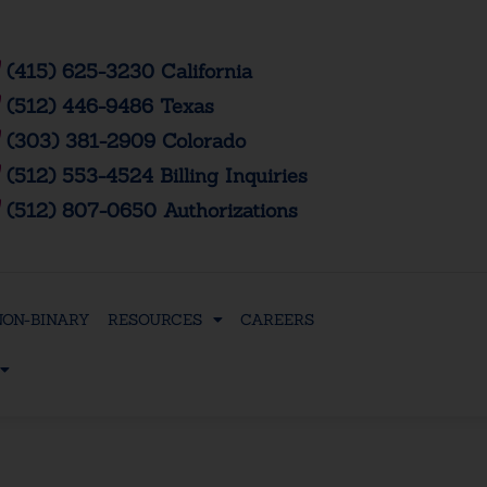
(415) 625-3230 California
(512) 446-9486 Texas
(303) 381-2909 Colorado
(512) 553-4524 Billing Inquiries
(512) 807-0650 Authorizations
NON-BINARY
RESOURCES
CAREERS