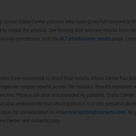
y actual Crane Center patients who have given full consent to 
 to create the phallus. See healing and recovery results from o
oplasty procedures, visit the
ALT phalloplasty results
page. Learn
 who have consented to share their results. Crane Center has pu
nsgender surgery results across the industry. Results represent 
c wishes. Photos are shot and provided by patients. Crane Center
, but also understands that sharing photos is a very personal deci
hotos for consideration to email
txreception@cranects.com
. No 
rane Center and cranects.com.