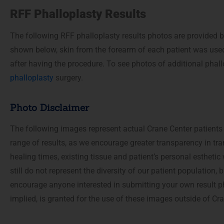
accessibility
RFF Phalloplasty Results
menu.
The following RFF phalloplasty results photos are provided b
shown below, skin from the forearm of each patient was used
after having the procedure. To see photos of additional phall
phalloplasty
surgery.
Photo Disclaimer
The following images represent actual Crane Center patients
range of results, as we encourage greater transparency in tra
healing times, existing tissue and patient’s personal estheti
still do not represent the diversity of our patient population
encourage anyone interested in submitting your own result p
implied, is granted for the use of these images outside of C