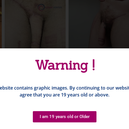
Warning !
ebsite contains graphic images. By continuing to our websi
agree that you are 19 years old or above.
I am 19 years old or Older