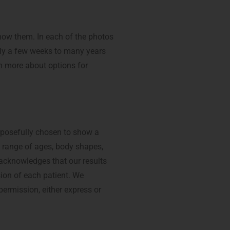
show them. In each of the photos
nly a few weeks to many years
 more about options for
rposefully chosen to show a
a range of ages, body shapes,
 acknowledges that our results
sion of each patient. We
permission, either express or