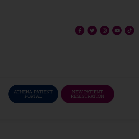
ATHENA PATIENT
NEW PATIENT
PORTAL
REGISTRATION