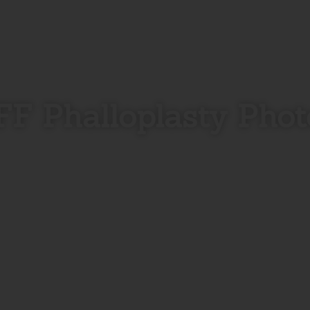
FF Phalloplasty Phot