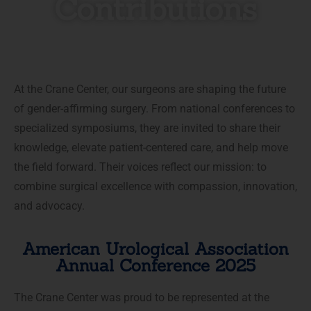
Contributions
At the Crane Center, our surgeons are shaping the future
of gender-affirming surgery. From national conferences to
specialized symposiums, they are invited to share their
knowledge, elevate patient-centered care, and help move
the field forward. Their voices reflect our mission: to
combine surgical excellence with compassion, innovation,
and advocacy.
American Urological Association
Annual Conference 2025
The Crane Center was proud to be represented at the