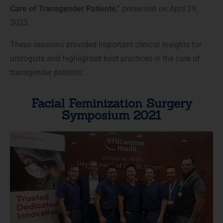
Care of Transgender Patients,”
presented on April 29,
2023.
These sessions provided important clinical insights for
urologists and highlighted best practices in the care of
transgender patients.
Facial Feminization Surgery
Symposium 2021