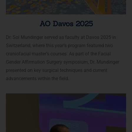
AO Davos 2025
Dr. Sol Mundinger served as faculty at Davos 2025 in
Switzerland, where this year’s program featured two
craniofacial master’s courses. As part of the Facial
Gender Affirmation Surgery symposium, Dr. Mundinger
presented on key surgical techniques and current
advancements within the field.