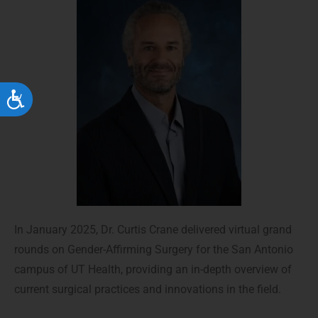
Accessibility
In January 2025, Dr. Curtis Crane delivered virtual grand
rounds on Gender-Affirming Surgery for the San Antonio
campus of UT Health, providing an in-depth overview of
current surgical practices and innovations in the field.