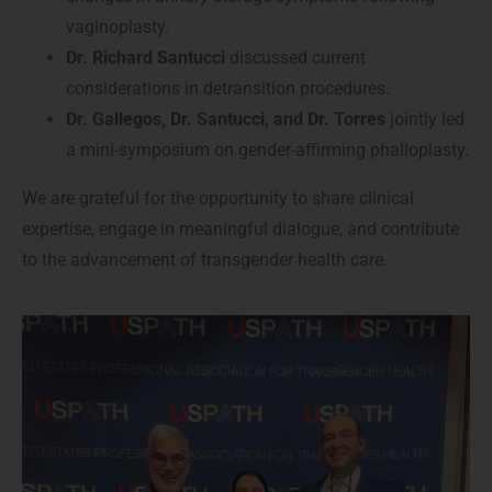
vaginoplasty.
Dr. Richard Santucci
discussed current
considerations in detransition procedures.
Dr. Gallegos, Dr. Santucci, and Dr. Torres
jointly led
a mini-symposium on gender-affirming phalloplasty.
We are grateful for the opportunity to share clinical
expertise, engage in meaningful dialogue, and contribute
to the advancement of transgender health care.