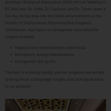
American Urological Association (AUA) Annual Meeting in
DC this year. Dr. Celtik, Dr. Santucci, and Dr. Torres spent a
full day diving deep into the latest advancements at the
Society of Genitourinary Reconstructive Surgeons
conferences. Key topics in transgender reconstructive
surgery included:
Vaginal canal reconstruction after fistula
Monsplasty during metoidioplasty
Extragenital skin grafts
The field is evolving rapidly, and our surgeons are excited
to bring these cutting-edge insights and techniques back
to our patients!