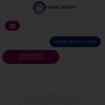
Please
note:
This
website
includes
an
ATHENA PATIENT PORTAL
accessibility
system.
NEW PATIENT
REGISTRATION
Academic