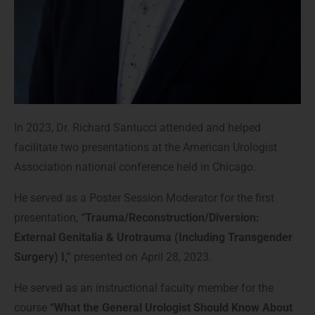
In 2023, Dr. Richard Santucci attended and helped
facilitate two presentations at the American Urologist
Association national conference held in Chicago.
He
served as a Poster Session Moderator for the first
presentation,
“Trauma/Reconstruction/Diversion:
External Genitalia & Urotrauma (Including Transgender
Surgery) I,”
presented on April 28, 2023.
He served as an instructional faculty member for the
course
“What the General Urologist Should Know About