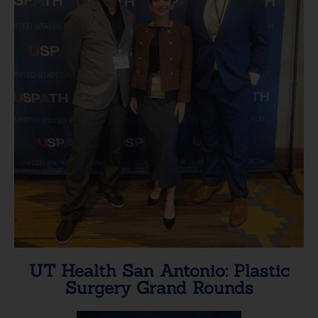
UT Health San Antonio: Plastic
Surgery Grand Rounds