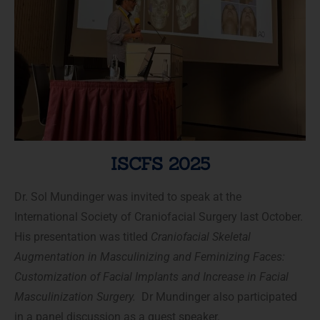
ISCFS 2025
Dr. Sol Mundinger was invited to speak at the
International Society of Craniofacial Surgery last October.
His presentation was titled
Craniofacial Skeletal
Augmentation in
Masculinizing and Feminizing Faces
:
Customization of Facial Implants and Increase in Facial
Masculinization Surgery.
Dr Mundinger also participated
in a panel discussion as a guest speaker.