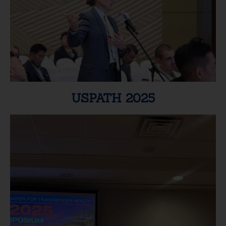
USPATH 2025