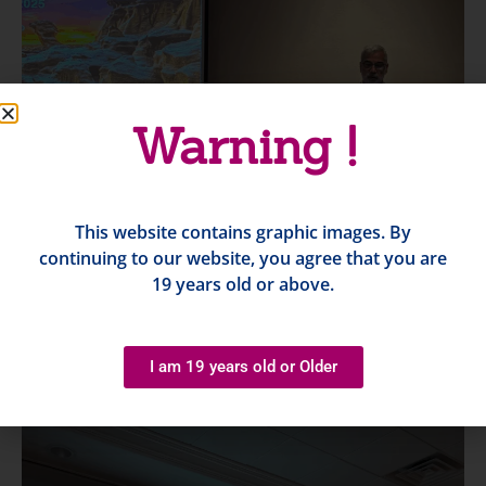
Warning !
This website contains graphic images. By
continuing to our website, you agree that you are
19 years old or above.
I am 19 years old or Older