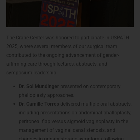
The Crane Center was honored to participate in USPATH
2025, where several members of our surgical team
contributed to the ongoing advancement of gender-
affirming care through lectures, abstracts, and
symposium leadership.
Dr. Sol Mundinger
presented on contemporary
phalloplasty approaches.
Dr. Camille Torres
delivered multiple oral abstracts,
including presentations on abdominal phalloplasty,
peritoneal flap versus sigmoid vaginoplasty in the
management of vaginal canal stenosis, and
changes in urinary storage symptoms following