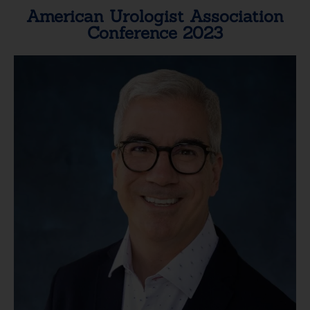
American Urologist Association
Conference 2023