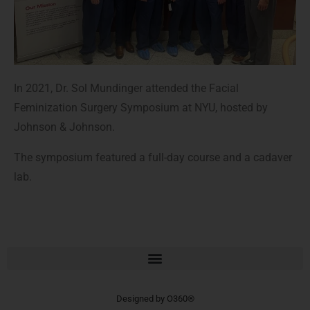
In 2021, Dr. Sol Mundinger attended the Facial
Feminization Surgery Symposium at NYU, hosted by
Johnson & Johnson.
The symposium featured a full-day course and a cadaver
lab.
Designed by
O360®