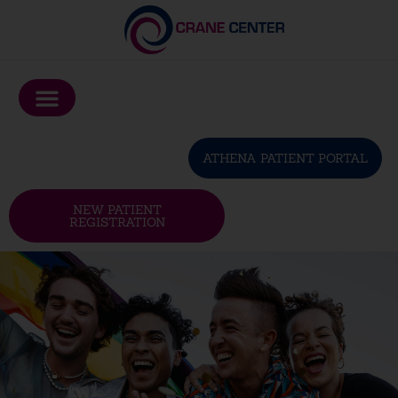
Please
note:
This
website
includes
an
ATHENA PATIENT PORTAL
accessibility
system.
NEW PATIENT
REGISTRATION