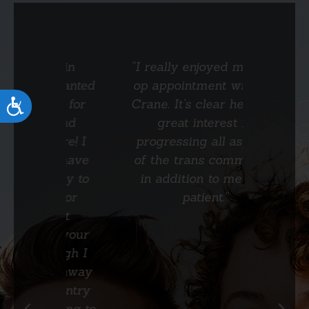
ay in
“I really enjoyed my pre-
“Dr. C
t wanted
op appointment with Dr.
very co
th for
Crane. It’s clear he has a
a few 
Accessibility
 and
great interest in
are how
are! I
progressing all aspects
and his
to have
of the trans community
He e
nity to
in addition to me as a
surgi
n for
patient.”
much d
ost
unti
n your
exact
hough I
ta
ms away
country
uring to