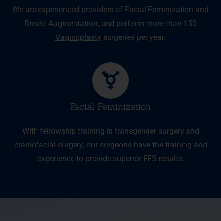
We are experienced providers of
Facial Feminization
and
Breast Augmentation
, and perform more than 150
Vaginoplasty
surgeries per year.
Facial Feminization
With fellowship training in transgender surgery and
craniofacial surgery, our surgeons have the training and
experience to provide superior
FFS results
.