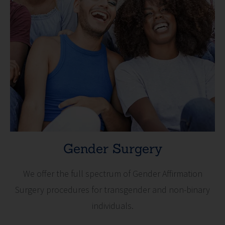
Gender Surgery
We offer the full spectrum of Gender Affirmation
Surgery procedures for transgender and non-binary
individuals.