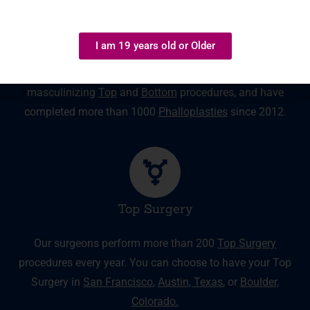
Masculinizing Surgery
I am 19 years old or Older
Our surgeons have extensive experience with
masculinizing
Top
and
Bottom
procedures, and have
completed more than 1000
Phalloplasties
since 2012.
Top Surgery
Our surgeons perform more than 200
Top Surgery
procedures every year. You can choose to have your Top
Surgery in
San Francisco
,
Austin, Texas
,
or
Boulder,
Colorado.