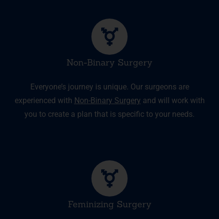
Non-Binary Surgery
Everyone’s journey is unique. Our surgeons are
experienced with
Non-Binary Surgery
and will work with
you to create a plan that is specific to your needs.
Feminizing Surgery