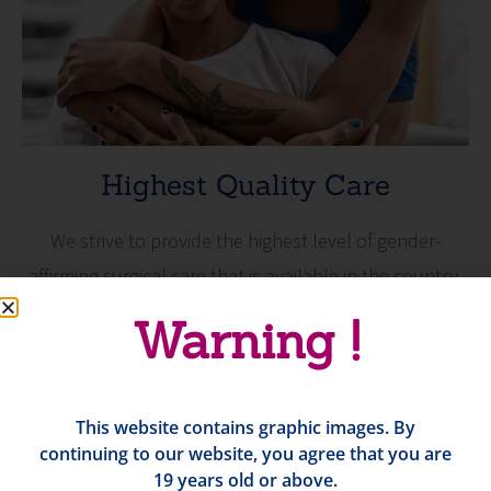
Highest Quality Care
We strive to provide the highest level of gender-
affirming surgical care that is available in the country.
Warning !
This website contains graphic images. By
continuing to our website, you agree that you are
19 years old or above.