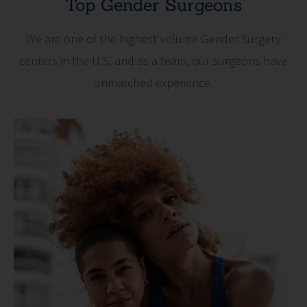
Top Gender Surgeons
We are one of the highest volume Gender Surgery
centers in the U.S, and as a team, our surgeons have
unmatched experience.