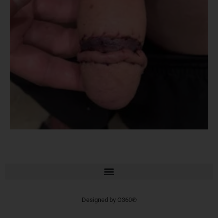
Designed by
O360®