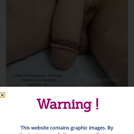
Warning !
This website contains graphic images. By