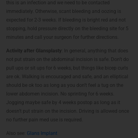
this is an infection and we need to be contacted
immediately. Otherwise, scant bleeding and oozing is
expected for 2-3 weeks. If bleeding is bright red and not
stopping, hold pressure directly on the bleeding site for 5
minutes and call your surgeon for further directions.
Activity after Glansplasty
: In general, anything that does
not put strain on the abdominal incision is safe. Don’t do
pull ups or sit ups for 6 weeks, but things like bicep curls
are ok. Walking is encouraged and safe, and an elliptical
should be ok too as long as you don’t feel a tug on the
lower abdomen incision. No sprinting for 6 weeks.
Jogging maybe safe by 4 weeks postop as long as it
doesn’t put strain on the incision. Driving is allowed once
no further pain med use is required.
Also see:
Glans Implant