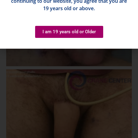
continuing to our website, you agree that you are
19 years old or above.
I am 19 years old or Older