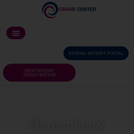
Please
note:
This
website
includes
an
ATHENA PATIENT PORTAL
accessibility
system.
NEW PATIENT
REGISTRATION
Glansplasty