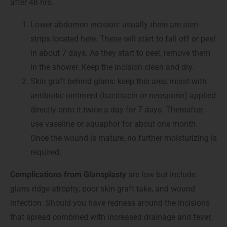
after 48 hrs.
Lower abdomen incision: usually there are steri-
strips located here. These will start to fall off or peel
in about 7 days. As they start to peel, remove them
in the shower. Keep the incision clean and dry.
Skin graft behind glans: keep this area moist with
antibiotic ointment (bacitracin or neosporin) applied
directly onto it twice a day for 7 days. Thereafter,
use vaseline or aquaphor for about one month.
Once the wound is mature, no further moisturizing is
required.
Complications from Glansplasty
are low but include
glans ridge atrophy, poor skin graft take, and wound
infection. Should you have redness around the incisions
that spread combined with increased drainage and fever,