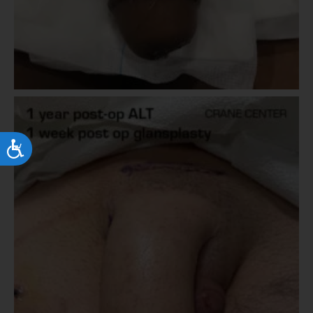
Accessibility