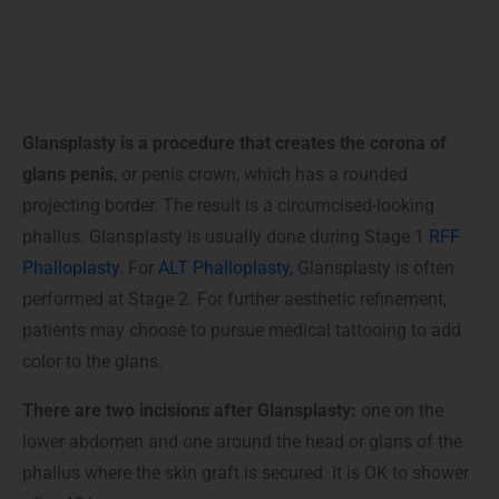
Glansplasty is a procedure that creates the corona of
glans penis
, or penis crown, which has a rounded
projecting border. The result is a circumcised-looking
phallus. Glansplasty is usually done during Stage 1
RFF
Phalloplasty
. For
ALT Phalloplasty
, Glansplasty is often
performed at Stage 2. For further aesthetic refinement,
patients may choose to pursue medical tattooing to add
color to the glans.
There are two incisions after Glansplasty:
one on the
lower abdomen and one around the head or glans of the
phallus where the skin graft is secured. It is OK to shower