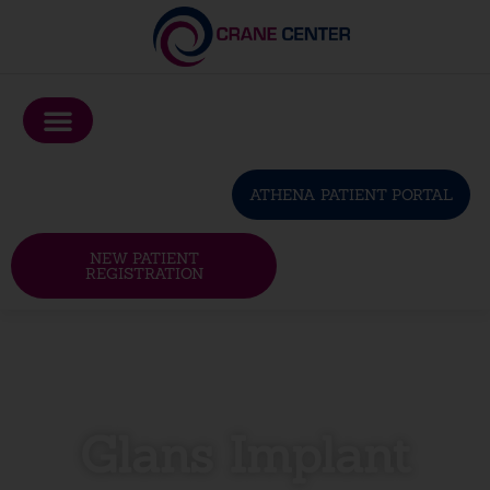
Please
note:
This
website
includes
an
ATHENA PATIENT PORTAL
accessibility
system.
NEW PATIENT
REGISTRATION
Glans Implant