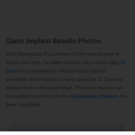
Glans Implant Results Photos
With Glansplasty, it’s common for the coronal ridge to
flatten over time. To better maintain the coronal ridge,
Dr.
Crane
has pioneered the silicone Glans Implant
procedure. Each implant is hand carved by Dr. Crane, to
create a truly customized result. The Glans Implant can
be inserted 6 months after the
Glansplasty procedure
has
been completed.