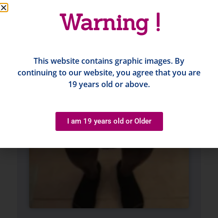
Warning !
This website contains graphic images. By
continuing to our website, you agree that you are
19 years old or above.
I am 19 years old or Older