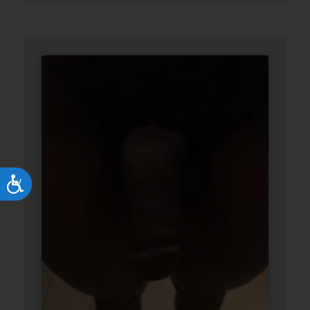
Accessibility