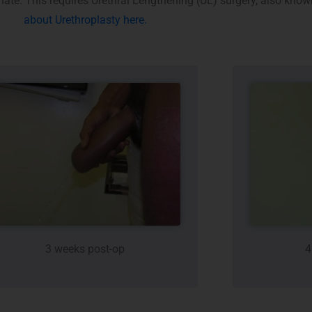
inate. This requires Urethral Lengthening (UL) surgery, also kno
about Urethroplasty here.
3 weeks post-op
4