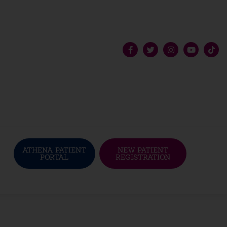
ATHENA PATIENT
NEW PATIENT
PORTAL
REGISTRATION