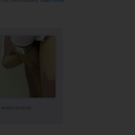
wn as Urethroplasty.
Learn more
 weeks post-op