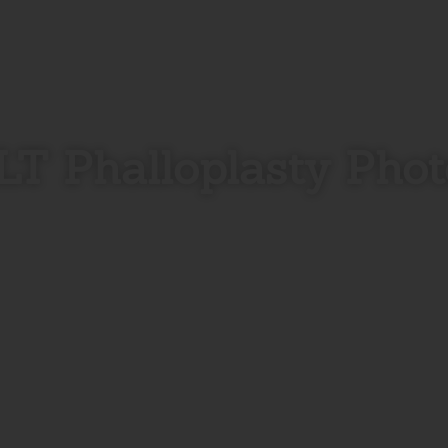
LT Phalloplasty Phot