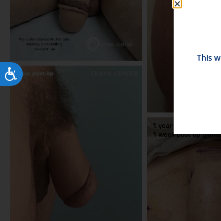
This w
Accessibility