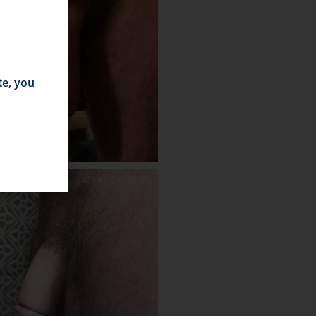
te, you