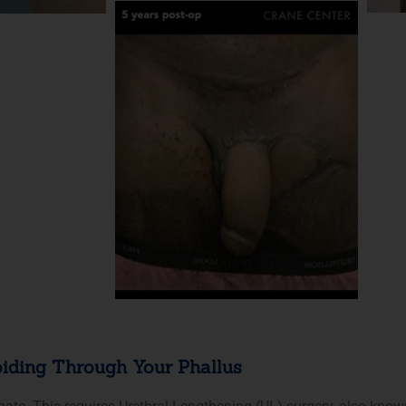
iding Through Your Phallus