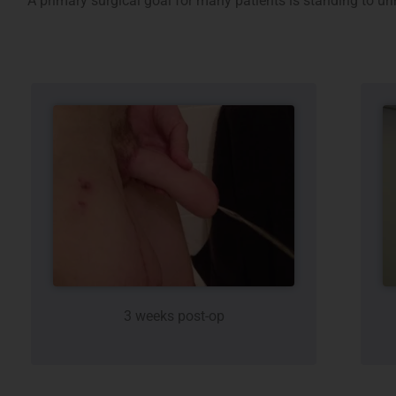
A primary surgical goal for many patients is standing to ur
3 weeks post-op