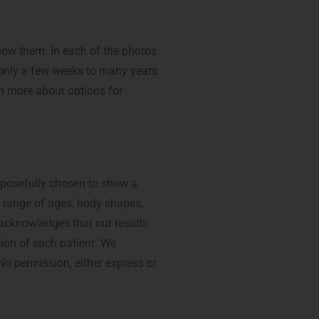
how them. In each of the photos
m only a few weeks to many years
n more about options for
rposefully chosen to show a
a range of ages, body shapes,
 acknowledges that our results
sion of each patient. We
 No permission, either express or