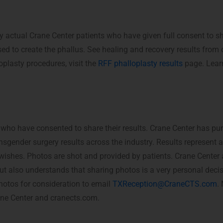
y actual Crane Center patients who have given full consent to s
ed to create the phallus. See healing and recovery results fro
oplasty procedures, visit the
RFF phalloplasty results
page. Lear
 who have consented to share their results. Crane Center has pu
nsgender surgery results across the industry. Results represent 
c wishes. Photos are shot and provided by patients. Crane Center
, but also understands that sharing photos is a very personal deci
hotos for consideration to email
TXReception@CraneCTS.com
.
rane Center and cranects.com.