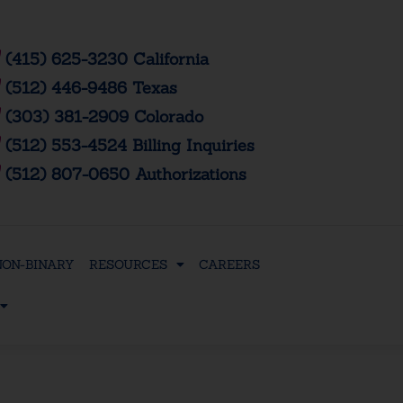
(415) 625-3230 California
(512) 446-9486 Texas
(303) 381-2909 Colorado
(512) 553-4524 Billing Inquiries
(512) 807-0650 Authorizations
NON-BINARY
RESOURCES
CAREERS