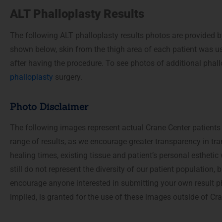
accessibility
ALT Phalloplasty Results
menu.
The following ALT phalloplasty results photos are provided b
shown below, skin from the thigh area of each patient was us
after having the procedure. To see photos of additional phall
phalloplasty
surgery.
Photo Disclaimer
The following images represent actual Crane Center patients
range of results, as we encourage greater transparency in tra
healing times, existing tissue and patient’s personal estheti
still do not represent the diversity of our patient population
encourage anyone interested in submitting your own result p
implied, is granted for the use of these images outside of C