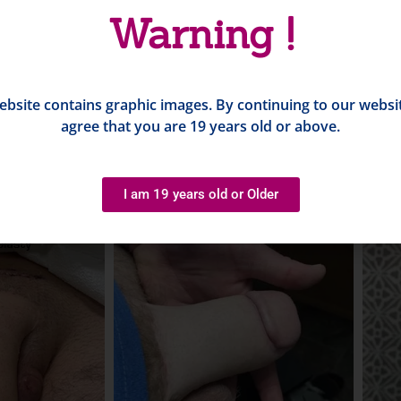
Warning !
ebsite contains graphic images. By continuing to our websi
agree that you are 19 years old or above.
I am 19 years old or Older