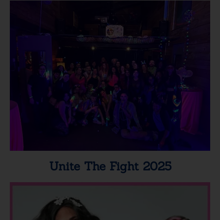
Unite The Fight 2025