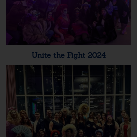
Unite the Fight 2024