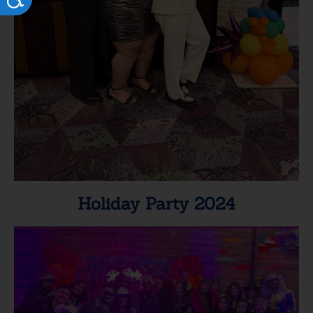
Holiday Party 2024