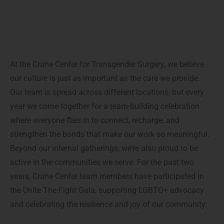
At the Crane Center for Transgender Surgery, we believe
our culture is just as important as the care we provide.
Our team is spread across different locations, but every
year we come together for a team-building celebration
where everyone flies in to connect, recharge, and
strengthen the bonds that make our work so meaningful.
Beyond our internal gatherings, we’re also proud to be
active in the communities we serve. For the past two
years, Crane Center team members have participated in
the Unite The Fight Gala, supporting LGBTQ+ advocacy
and celebrating the resilience and joy of our community.