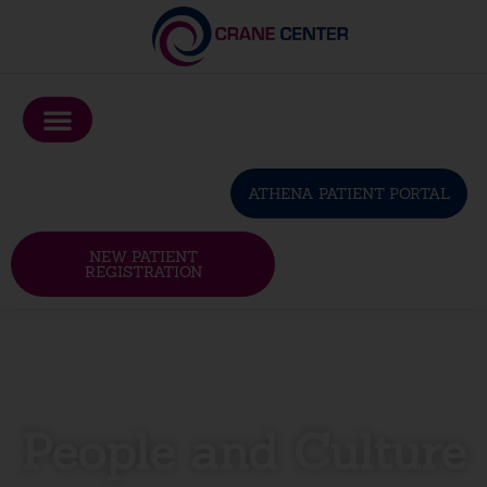
Please
note:
This
website
includes
an
ATHENA PATIENT PORTAL
accessibility
system.
NEW PATIENT
REGISTRATION
People and Culture