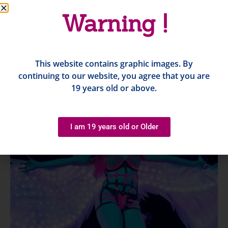
Warning !
This website contains graphic images. By
continuing to our website, you agree that you are
19 years old or above.
I am 19 years old or Older