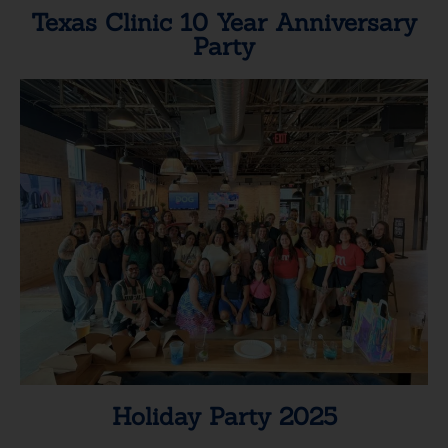
Texas Clinic 10 Year Anniversary
Party
Holiday Party 2025