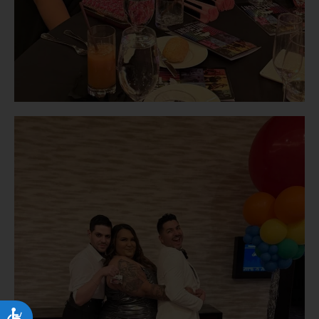
Accessibility