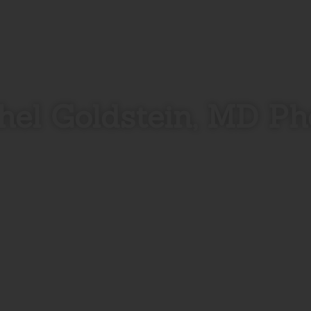
hel Goldstein, MD Ph