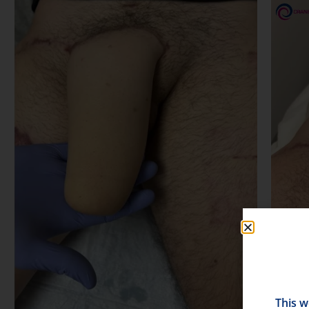
This w