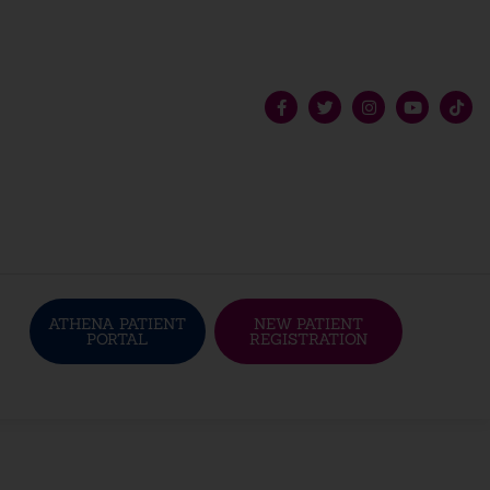
ATHENA PATIENT
NEW PATIENT
PORTAL
REGISTRATION