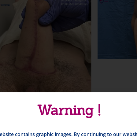
Warning !
ebsite contains graphic images. By continuing to our websi