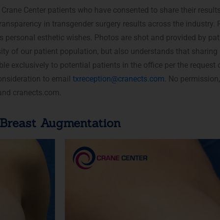
Crane Center patients who have consented to share their result
ransparency in transgender surgery results across the industry. 
’s personal esthetic wishes. Photos are shot and provided by pat
sity of our patient population, but also understands that sharing
ble exclusively to potential patients in the office per the reques
onsideration to email
txreception@cranects.com
. No permission,
 and cranects.com.
Breast Augmentation