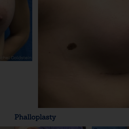
Phalloplasty