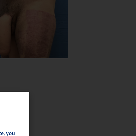
te, you