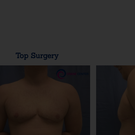
Top Surgery