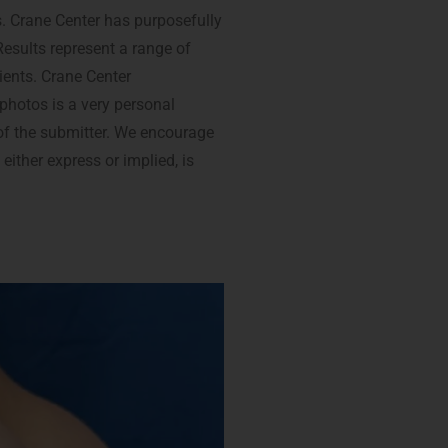
s. Crane Center has purposefully
Results represent a range of
ients. Crane Center
 photos is a very personal
t of the submitter. We encourage
 either express or implied, is