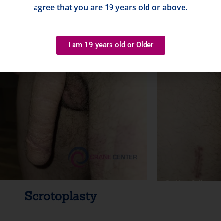
agree that you are 19 years old or above.
I am 19 years old or Older
Scrotoplasty