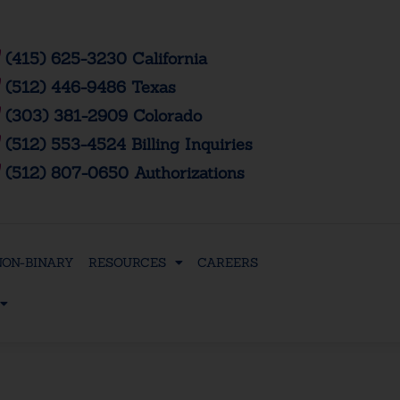
(415) 625-3230 California
(512) 446-9486 Texas
(303) 381-2909 Colorado
(512) 553-4524 Billing Inquiries
(512) 807-0650 Authorizations
NON-BINARY
RESOURCES
CAREERS