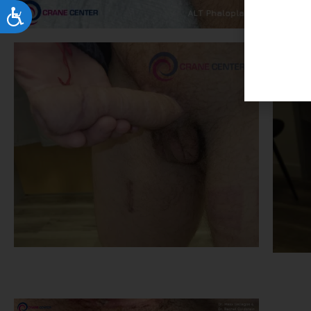
Accessibility