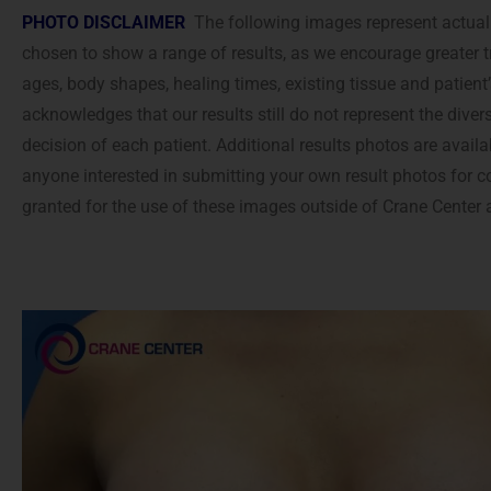
accessibility
PHOTO DISCLAIMER
The following images represent actual 
menu.
chosen to show a range of results, as we encourage greater t
ages, body shapes, healing times, existing tissue and patient
acknowledges that our results still do not represent the diver
decision of each patient. Additional results photos are availa
anyone interested in submitting your own result photos for c
granted for the use of these images outside of Crane Center