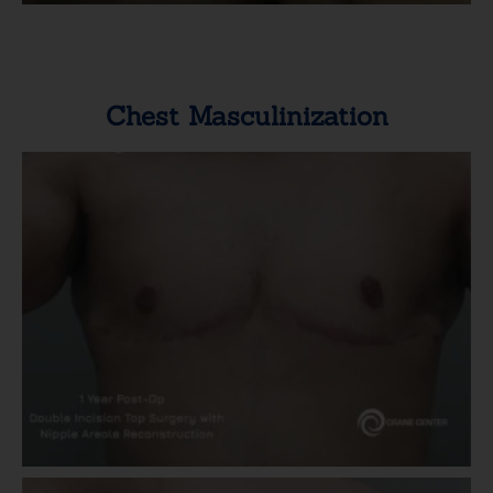
Chest Masculinization