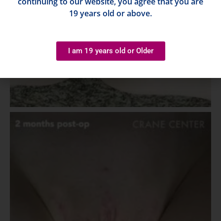
continuing to our website, you agree that you are
19 years old or above.
I am 19 years old or Older