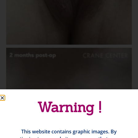
Warning !
This website contains graphic images. By