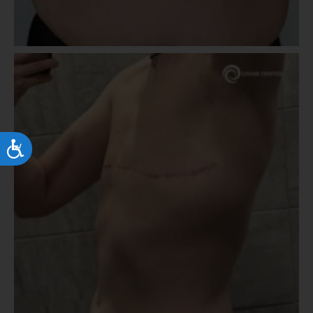
Accessibility