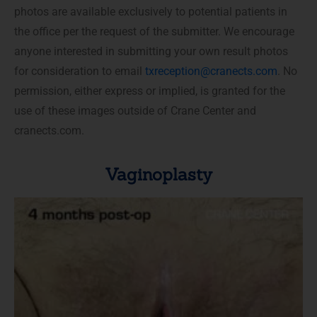
photos are available exclusively to potential patients in
the office per the request of the submitter. We encourage
anyone interested in submitting your own result photos
for consideration to email
txreception@cranects.com
. No
permission, either express or implied, is granted for the
use of these images outside of Crane Center and
cranects.com.
Vaginoplasty