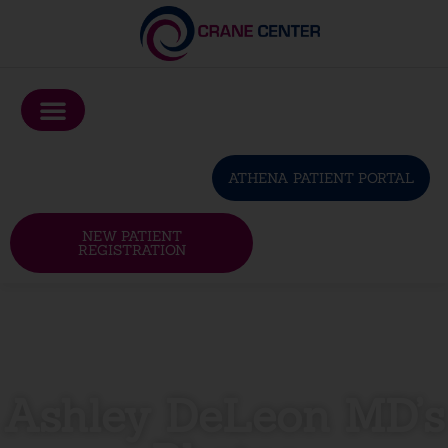
Please
note:
This
website
includes
an
ATHENA PATIENT PORTAL
accessibility
system.
NEW PATIENT
REGISTRATION
Ashley DeLeon MD’s