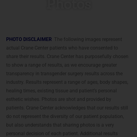
Photos
PHOTO DISCLAIMER
The following images represent
actual Crane Center patients who have consented to
share their results. Crane Center has purposefully chosen
to show a range of results, as we encourage greater
transparency in transgender surgery results across the
industry. Results represent a range of ages, body shapes,
healing times, existing tissue and patient’s personal
esthetic wishes. Photos are shot and provided by
patients. Crane Center acknowledges that our results still
do not represent the diversity of our patient population,
but also understands that sharing photos is a very
personal decision of each patient. Additional results