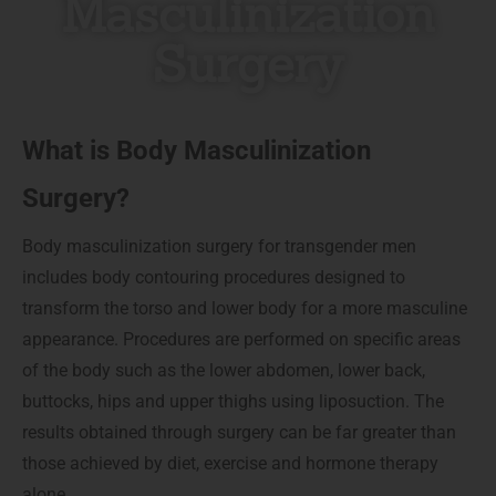
Masculinization
Surgery
What is Body Masculinization
Surgery?
Body masculinization surgery for transgender men
includes body contouring procedures designed to
transform the torso and lower body for a more masculine
appearance. Procedures are performed on specific areas
of the body such as the lower abdomen, lower back,
buttocks, hips and upper thighs using liposuction. The
results obtained through surgery can be far greater than
those achieved by diet, exercise and hormone therapy
alone.