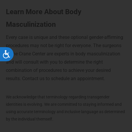
Learn More About Body
Masculinization
Every case is unique and these optional gender-affirming
procedures may not be right for everyone. The surgeons
at the Crane Center are experts in body masculinization
Accessibility
and will consult with you to determine the right
combination of procedures to achieve your desired
results. Contact us to schedule an appointment.
We acknowledge that terminology regarding transgender
identities is evolving. We are committed to staying informed and
using accurate terminology and inclusive language as determined
by the individual themself.