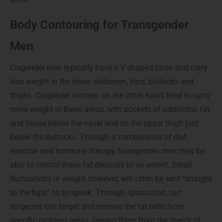
Body Contouring for Transgender
Men
Cisgender men typically have a V-shaped torso and carry
less weight in the lower abdomen, hips, buttocks and
thighs. Cisgender women, on the other hand, tend to carry
more weight in these areas, with pockets of additional fat
and tissue below the navel and on the upper thigh just
below the buttocks. Through a combination of diet,
exercise and hormone therapy, transgender men may be
able to control these fat deposits to an extent. Small
fluctuations in weight, however, will often be sent “straight
to the hips” so to speak. Through liposuction, our
surgeons can target and remove the fat cells from
specific problem areas, freeing them from the mercy of