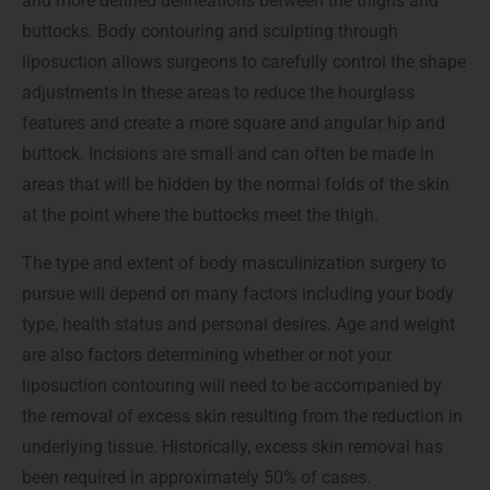
and more defined delineations between the thighs and
buttocks. Body contouring and sculpting through
liposuction allows surgeons to carefully control the shape
adjustments in these areas to reduce the hourglass
features and create a more square and angular hip and
buttock. Incisions are small and can often be made in
areas that will be hidden by the normal folds of the skin
at the point where the buttocks meet the thigh.
The type and extent of body masculinization surgery to
pursue will depend on many factors including your body
type, health status and personal desires. Age and weight
are also factors determining whether or not your
liposuction contouring will need to be accompanied by
the removal of excess skin resulting from the reduction in
underlying tissue. Historically, excess skin removal has
been required in approximately 50% of cases.