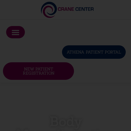
Please
note:
This
website
includes
an
ATHENA PATIENT PORTAL
accessibility
system.
NEW PATIENT
REGISTRATION
Body