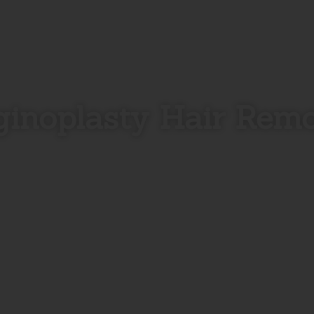
inoplasty Hair Rem