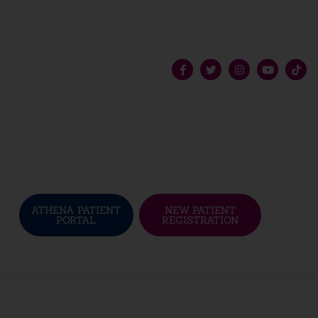
ATHENA PATIENT
NEW PATIENT
PORTAL
REGISTRATION