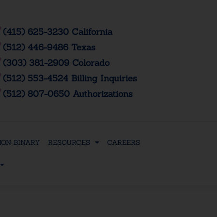
(415) 625-3230 California
(512) 446-9486 Texas
(303) 381-2909 Colorado
(512) 553-4524 Billing Inquiries
(512) 807-0650 Authorizations
NON-BINARY
RESOURCES
CAREERS