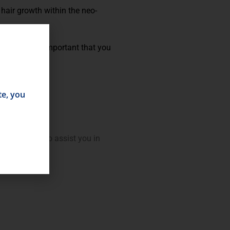
hair growth within the neo-
emoval. It is important that you
te, you
will be able to assist you in
ation.