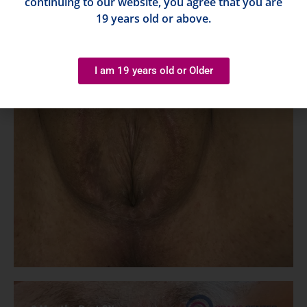
continuing to our website, you agree that you are
19 years old or above.
I am 19 years old or Older