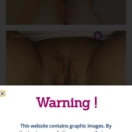
Warning !
This website contains graphic images. By