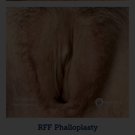
RFF Phalloplasty