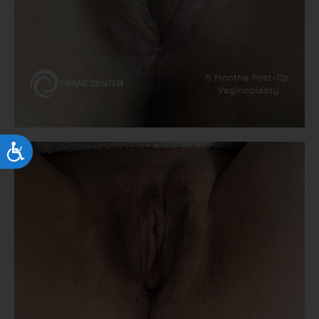
Accessibility