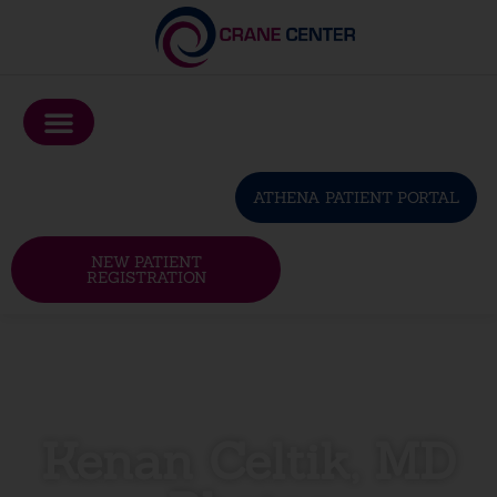
Please
note:
This
website
includes
an
ATHENA PATIENT PORTAL
accessibility
system.
NEW PATIENT
REGISTRATION
Kenan Celtik, MD