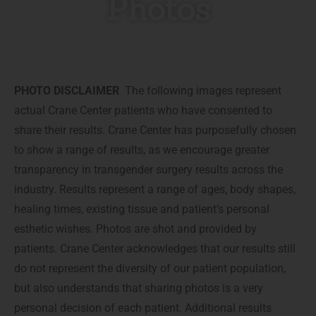
Photos
PHOTO DISCLAIMER
The following images represent
actual Crane Center patients who have consented to
share their results. Crane Center has purposefully chosen
to show a range of results, as we encourage greater
transparency in transgender surgery results across the
industry. Results represent a range of ages, body shapes,
healing times, existing tissue and patient’s personal
esthetic wishes. Photos are shot and provided by
patients. Crane Center acknowledges that our results still
do not represent the diversity of our patient population,
but also understands that sharing photos is a very
personal decision of each patient. Additional results