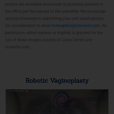
photos are available exclusively to potential patients in
the office per the request of the submitter. We encourage
anyone interested in submitting your own result photos
for consideration to email
txreception@cranects.com
. No
permission, either express or implied, is granted for the
use of these images outside of Crane Center and
cranects.com.
Robotic Vaginoplasty